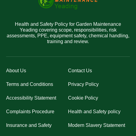
Health and Safety Policy for Garden Maintenance
Yeading covering scope, responsibilities, risk
assessments, PPE, equipment safety, chemical handling,
training and review.
About Us
Contact Us
Terms and Conditions
Privacy Policy
Accessibility Statement
Cookie Policy
Complaints Procedure
Health and Safety policy
Insurance and Safety
Modern Slavery Statement