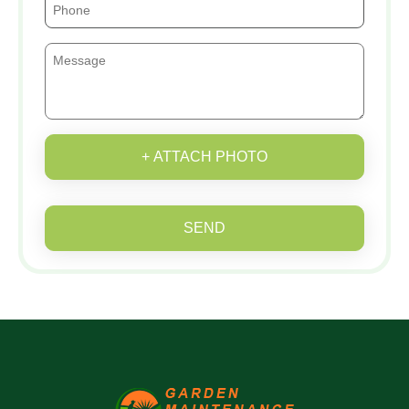
+ ATTACH PHOTO
SEND