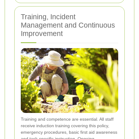
Training, Incident
Management and Continuous
Improvement
Training and competence are essential. All staff
receive induction training covering this policy,
emergency procedures, basic first aid awareness
and task-specific instruction. Ongoing