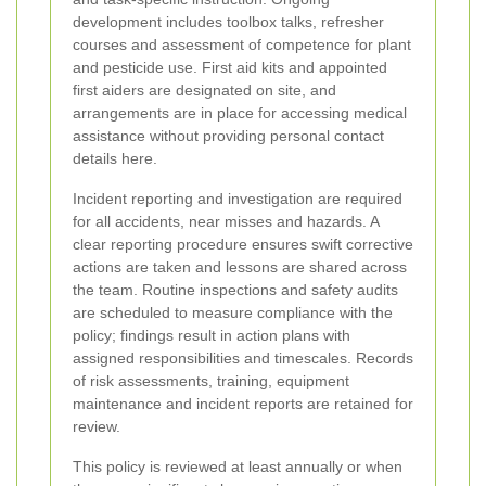
development includes toolbox talks, refresher
courses and assessment of competence for plant
and pesticide use. First aid kits and appointed
first aiders are designated on site, and
arrangements are in place for accessing medical
assistance without providing personal contact
details here.
Incident reporting and investigation are required
for all accidents, near misses and hazards. A
clear reporting procedure ensures swift corrective
actions are taken and lessons are shared across
the team. Routine inspections and safety audits
are scheduled to measure compliance with the
policy; findings result in action plans with
assigned responsibilities and timescales. Records
of risk assessments, training, equipment
maintenance and incident reports are retained for
review.
This policy is reviewed at least annually or when