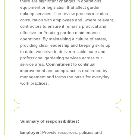
there are significant changes in operations,
equipment or legislation that affect garden
upkeep services. The review process includes
consultation with employees and, where relevant,
contractors to ensure it remains practical and
effective for Yeading garden maintenance
operations. By maintaining a culture of safety,
providing clear leadership and keeping skills up
to date, we strive to deliver reliable, safe and
professional gardening services across our
service area.
Commitment
to continual
improvement and compliance is reaffirmed by
management and forms the basis for everyday
work practices.
Summary of responsibilities:
Employer:
Provide resources, policies and