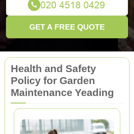
GET A FREE QUOTE
Health and Safety
Policy for Garden
Maintenance Yeading