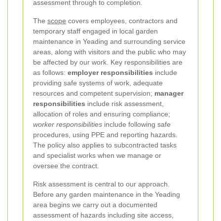
assessment through to completion.
The
scope
covers employees, contractors and
temporary staff engaged in local garden
maintenance in Yeading and surrounding service
areas, along with visitors and the public who may
be affected by our work. Key responsibilities are
as follows:
employer responsibilities
include
providing safe systems of work, adequate
resources and competent supervision;
manager
responsibilities
include risk assessment,
allocation of roles and ensuring compliance;
worker responsibilities
include following safe
procedures, using PPE and reporting hazards.
The policy also applies to subcontracted tasks
and specialist works when we manage or
oversee the contract.
Risk assessment is central to our approach.
Before any garden maintenance in the Yeading
area begins we carry out a documented
assessment of hazards including site access,