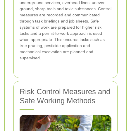
underground services, overhead lines, uneven
ground, sharp tools and toxic substances. Control
measures are recorded and communicated
through task briefings and job sheets.
Safe
systems of work
are prepared for higher risk
tasks and a permit-to-work approach is used
when appropriate. This ensures tasks such as
tree pruning, pesticide application and
mechanical excavation are planned and
supervised.
Risk Control Measures and
Safe Working Methods