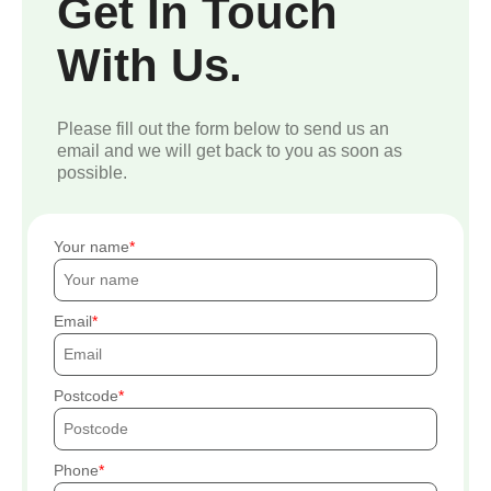
Get In Touch
With Us.
Please fill out the form below to send us an
email and we will get back to you as soon as
possible.
Your name
Email
Postcode
Phone