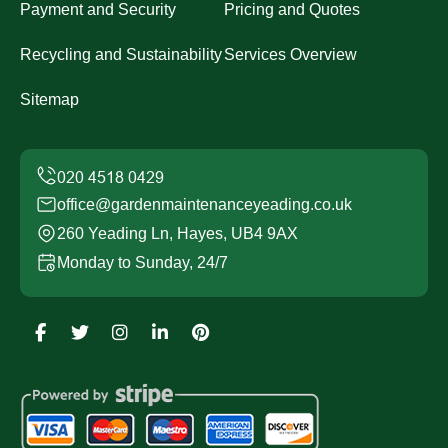
Payment and Security
Pricing and Quotes
Recycling and Sustainability
Services Overview
Sitemap
office@gardenmaintenanceyeading.co.uk
260 Yeading Ln, Hayes, UB4 9AX
Monday to Sunday, 24/7