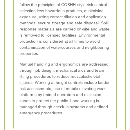
follow the principles of COSHH-style risk control:
selecting less hazardous products, minimising
exposure, using correct dilution and application
methods, secure storage and safe disposal. Spill
response materials are carried on-site and waste
is removed to licensed facilities. Environmental
protection is considered at all times to avoid
contamination of watercourses and neighbouring
properties.
Manual handling and ergonomics are addressed
through job design, mechanical aids and team
lifting procedures to reduce musculoskeletal
injuries. Working at height controls include ladder
risk assessments, use of mobile elevating work
platforms by trained operators and exclusion
zones to protect the public. Lone working is
managed through check-in systems and defined
emergency procedures.