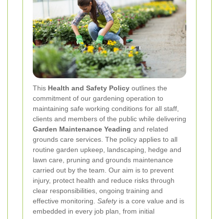
This
Health and Safety Policy
outlines the
commitment of our gardening operation to
maintaining safe working conditions for all staff,
clients and members of the public while delivering
Garden Maintenance Yeading
and related
grounds care services. The policy applies to all
routine garden upkeep, landscaping, hedge and
lawn care, pruning and grounds maintenance
carried out by the team. Our aim is to prevent
injury, protect health and reduce risks through
clear responsibilities, ongoing training and
effective monitoring.
Safety
is a core value and is
embedded in every job plan, from initial