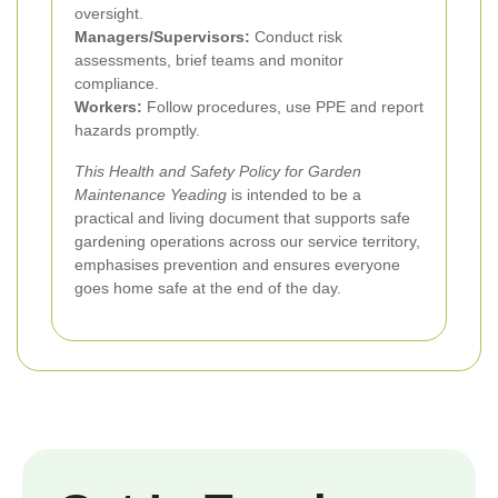
oversight.
Managers/Supervisors:
Conduct risk
assessments, brief teams and monitor
compliance.
Workers:
Follow procedures, use PPE and report
hazards promptly.
This Health and Safety Policy for Garden
Maintenance Yeading
is intended to be a
practical and living document that supports safe
gardening operations across our service territory,
emphasises prevention and ensures everyone
goes home safe at the end of the day.