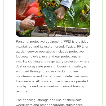
Personal protective equipment (PPE) is provided,
maintained and its use enforced. Typical PPE for
garden service operations includes protective
footwear, gloves, eye and ear protection, hi-
visibility clothing and respiratory protection where
dust or sprays are present. Equipment safety is
enforced through pre-use checks, routine
maintenance and the removal of defective items
from service. All powered machinery is operated
only by trained personnel with current training
records.
The handling, storage and use of chemicals,
weedkillers and other hazardous substances