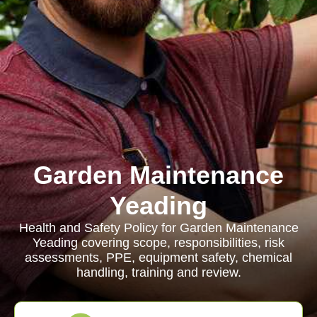
Garden Maintenance
Yeading
Health and Safety Policy for Garden Maintenance
Yeading covering scope, responsibilities, risk
assessments, PPE, equipment safety, chemical
handling, training and review.