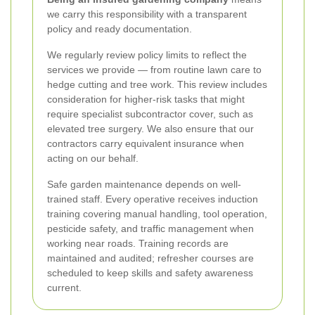
we carry this responsibility with a transparent
policy and ready documentation.
We regularly review policy limits to reflect the
services we provide — from routine lawn care to
hedge cutting and tree work. This review includes
consideration for higher-risk tasks that might
require specialist subcontractor cover, such as
elevated tree surgery. We also ensure that our
contractors carry equivalent insurance when
acting on our behalf.
Safe garden maintenance depends on well-
trained staff. Every operative receives induction
training covering manual handling, tool operation,
pesticide safety, and traffic management when
working near roads. Training records are
maintained and audited; refresher courses are
scheduled to keep skills and safety awareness
current.