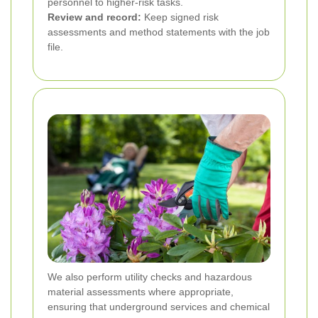
personnel to higher-risk tasks.
Review and record:
Keep signed risk
assessments and method statements with the job
file.
We also perform utility checks and hazardous
material assessments where appropriate,
ensuring that underground services and chemical