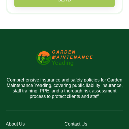
Comprehensive insurance and safety policies for Garden
Maintenance Yeading, covering public liability insurance,
staff training, PPE, and a thorough risk assessment
process to protect clients and staff.
About Us
Contact Us