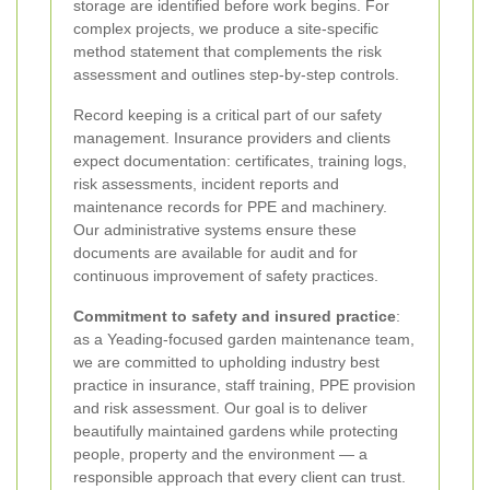
storage are identified before work begins. For
complex projects, we produce a site-specific
method statement that complements the risk
assessment and outlines step-by-step controls.
Record keeping is a critical part of our safety
management. Insurance providers and clients
expect documentation: certificates, training logs,
risk assessments, incident reports and
maintenance records for PPE and machinery.
Our administrative systems ensure these
documents are available for audit and for
continuous improvement of safety practices.
Commitment to safety and insured practice
:
as a Yeading-focused garden maintenance team,
we are committed to upholding industry best
practice in insurance, staff training, PPE provision
and risk assessment. Our goal is to deliver
beautifully maintained gardens while protecting
people, property and the environment — a
responsible approach that every client can trust.