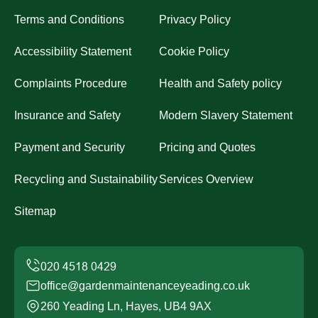
Terms and Conditions
Privacy Policy
Accessibility Statement
Cookie Policy
Complaints Procedure
Health and Safety policy
Insurance and Safety
Modern Slavery Statement
Payment and Security
Pricing and Quotes
Recycling and Sustainability
Services Overview
Sitemap
office@gardenmaintenanceyeading.co.uk
260 Yeading Ln, Hayes, UB4 9AX