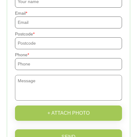
Email
Postcode
Phone
+ ATTACH PHOTO
SEND