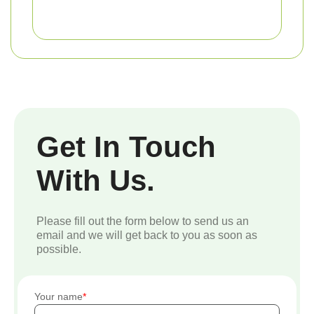
Get In Touch
With Us.
Please fill out the form below to send us an
email and we will get back to you as soon as
possible.
Your name