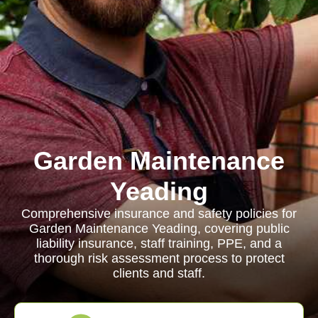
Garden Maintenance
Yeading
Comprehensive insurance and safety policies for
Garden Maintenance Yeading, covering public
liability insurance, staff training, PPE, and a
thorough risk assessment process to protect
clients and staff.