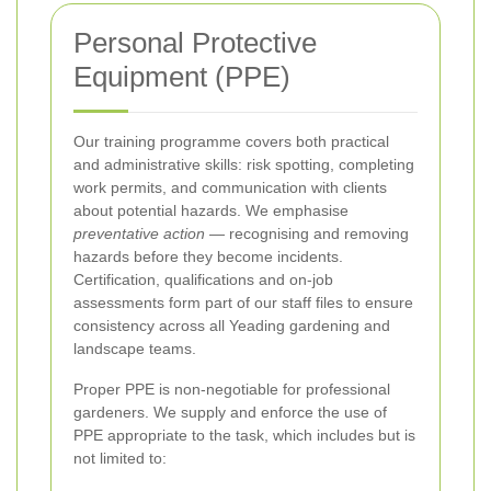
Personal Protective
Equipment (PPE)
Our training programme covers both practical
and administrative skills: risk spotting, completing
work permits, and communication with clients
about potential hazards. We emphasise
preventative action
— recognising and removing
hazards before they become incidents.
Certification, qualifications and on-job
assessments form part of our staff files to ensure
consistency across all Yeading gardening and
landscape teams.
Proper PPE is non-negotiable for professional
gardeners. We supply and enforce the use of
PPE appropriate to the task, which includes but is
not limited to: