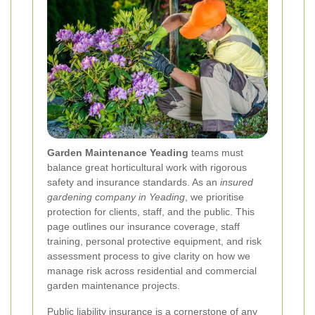
Garden Maintenance Yeading
teams must
balance great horticultural work with rigorous
safety and insurance standards. As an
insured
gardening company in Yeading
, we prioritise
protection for clients, staff, and the public. This
page outlines our insurance coverage, staff
training, personal protective equipment, and risk
assessment process to give clarity on how we
manage risk across residential and commercial
garden maintenance projects.
Public liability insurance is a cornerstone of any