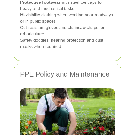
Protective footwear
with steel toe caps for
heavy and mechanical tasks
Hi-visibility clothing when working near roadways
or in public spaces
Cut-resistant gloves and chainsaw chaps for
arboriculture
Safety goggles, hearing protection and dust
masks when required
PPE Policy and Maintenance