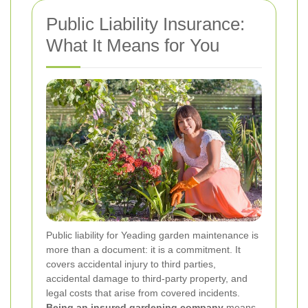
Public Liability Insurance:
What It Means for You
Public liability for Yeading garden maintenance is
more than a document: it is a commitment. It
covers accidental injury to third parties,
accidental damage to third-party property, and
legal costs that arise from covered incidents.
Being an insured gardening company
means