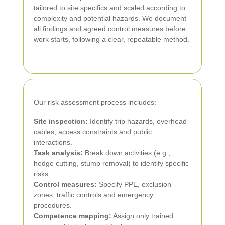
tailored to site specifics and scaled according to
complexity and potential hazards. We document
all findings and agreed control measures before
work starts, following a clear, repeatable method.
Our risk assessment process includes:
Site inspection:
Identify trip hazards, overhead
cables, access constraints and public
interactions.
Task analysis:
Break down activities (e.g.,
hedge cutting, stump removal) to identify specific
risks.
Control measures:
Specify PPE, exclusion
zones, traffic controls and emergency
procedures.
Competence mapping:
Assign only trained