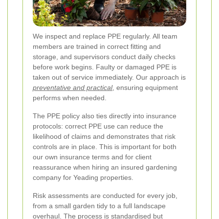
We inspect and replace PPE regularly. All team
members are trained in correct fitting and
storage, and supervisors conduct daily checks
before work begins. Faulty or damaged PPE is
taken out of service immediately. Our approach is
preventative and practical
, ensuring equipment
performs when needed.
The PPE policy also ties directly into insurance
protocols: correct PPE use can reduce the
likelihood of claims and demonstrates that risk
controls are in place. This is important for both
our own insurance terms and for client
reassurance when hiring an insured gardening
company for Yeading properties.
Risk assessments are conducted for every job,
from a small garden tidy to a full landscape
overhaul. The process is standardised but