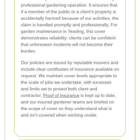
professional gardening operation. It ensures that
if a member of the public or a client's property is
accidentally harmed because of our activities, the
claim is handled promptly and professionally. For
garden maintenance in Yeading, this cover
demonstrates reliability: clients can be confident
that unforeseen incidents will not become their
burden.
Our policies are issued by reputable insurers and
include clear certificates of insurance available on
request. We maintain cover levels appropriate to
the scale of jobs we undertake, with excesses
and limits set to protect both client and
contractor.
Proof of insurance
is kept up to date,
and our insured gardener teams are briefed on
the scope of cover so they understand what is
and isn't covered when working onsite.