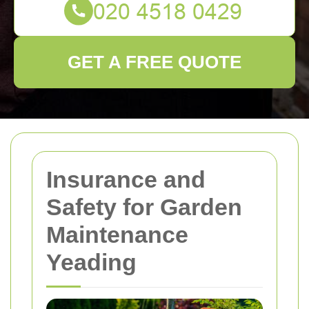
GET A FREE QUOTE
Insurance and
Safety for Garden
Maintenance
Yeading