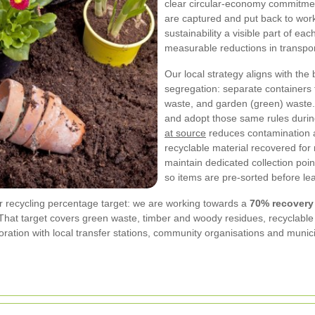
clear circular-economy commitmen
are captured and put back to work
sustainability a visible part of ea
measurable reductions in transpo
Our local strategy aligns with the
segregation: separate containers 
waste, and garden (green) waste.
and adopt those same rules durin
at source
reduces contamination a
recyclable material recovered for
maintain dedicated collection point
so items are pre-sorted before lea
r recycling percentage target: we are working towards a
70% recovery 
That target covers green waste, timber and woody residues, recyclable
oration with local transfer stations, community organisations and muni