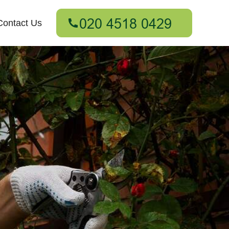
Contact Us