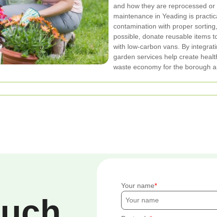
and how they are reprocessed or
maintenance in Yeading is practi
contamination with proper sorting
possible, donate reusable items to
with low-carbon vans. By integrat
garden services help create healt
waste economy for the borough an
Your name
ouch