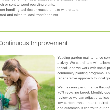
 or sent to wood recycling plants.
rt handling facilities or reused on-site where safe.
ed and taken to local transfer points.
 Continuous Improvement
Yeading garden maintenance serv
activity. We coordinate with allo
topsoil, and we work with social p
community planting programs. Th
regenerative approach to local g
We measure performance through 
70% recycling target. Monthly oper
review so we can adjust practices
low-carbon transport as required.
and outcomes is central to our a