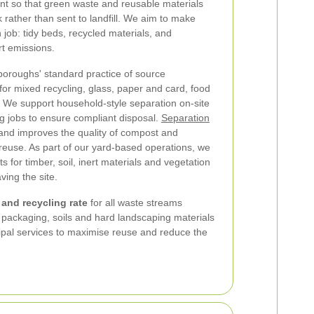
t so that green waste and reusable materials
 rather than sent to landfill. We aim to make
ch job: tidy beds, recycled materials, and
rt emissions.
 boroughs' standard practice of source
for mixed recycling, glass, paper and card, food
 We support household-style separation on-site
g jobs to ensure compliant disposal.
Separation
nd improves the quality of compost and
 reuse. As part of our yard-based operations, we
s for timber, soil, inert materials and vegetation
ving the site.
and recycling rate
for all waste streams
 packaging, soils and hard landscaping materials
cipal services to maximise reuse and reduce the