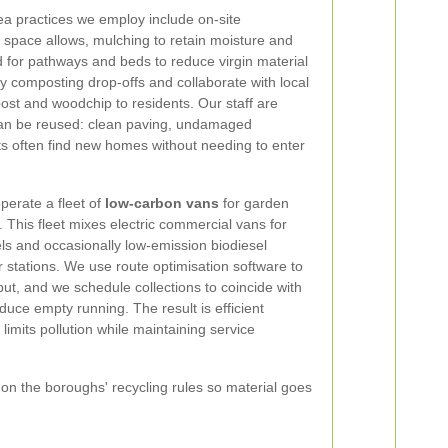
ea practices we employ include on-site
space allows, mulching to retain moisture and
 for pathways and beds to reduce virgin material
 composting drop-offs and collaborate with local
post and woodchip to residents. Our staff are
t can be reused: clean paving, undamaged
ts often find new homes without needing to enter
perate a fleet of
low-carbon vans
for garden
. This fleet mixes electric commercial vans for
els and occasionally low-emission biodiesel
er stations. We use route optimisation software to
t, and we schedule collections to coincide with
educe empty running. The result is efficient
imits pollution while maintaining service
g on the boroughs' recycling rules so material goes