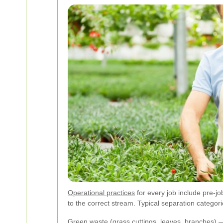
Operational practices
for every job include pre-jo
to the correct stream. Typical separation categor
Green waste (grass cuttings, leaves, branches) —