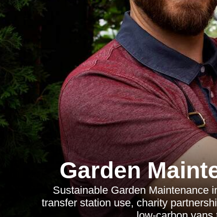
Garden Maint
Sustainable Garden Maintenance in 
transfer station use, charity partners
low-carbon vans 