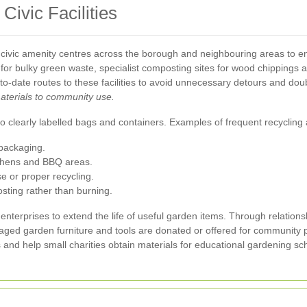
Civic Facilities
 civic amenity centres across the borough and neighbouring areas to ens
for bulky green waste, specialist composting sites for wood chippings an
-to-date routes to these facilities to avoid unnecessary detours and do
aterials to community use.
 clearly labelled bags and containers. Examples of frequent recycling a
packaging.
itchens and BBQ areas.
se or proper recycling.
sting rather than burning.
l enterprises to extend the life of useful garden items. Through relati
amaged garden furniture and tools are donated or offered for community 
es and help small charities obtain materials for educational gardening 