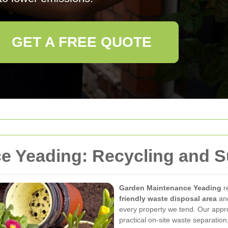
GET A FREE QUOTE
 Yeading: Recycling and Su
Garden Maintenance Yeading
r
friendly waste disposal area
an
every property we tend. Our app
practical on-site waste separation,