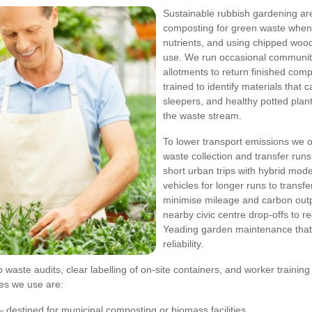
Sustainable rubbish gardening ar
composting for green waste when 
nutrients, and using chipped wood
use. We run occasional community
allotments to return finished com
trained to identify materials tha
sleepers, and healthy potted plan
the waste stream.
To lower transport emissions we o
waste collection and transfer runs
short urban trips with hybrid mod
vehicles for longer runs to transf
minimise mileage and carbon outpu
nearby civic centre drop-offs to r
Yeading garden maintenance that l
reliability.
b waste audits, clear labelling of on-site containers, and worker trainin
ies we use are:
 destined for municipal composting or biomass facilities.