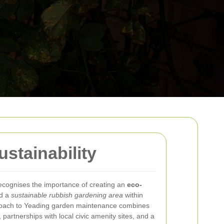
stainability
ecognises the importance of creating an
eco-
d a
sustainable rubbish gardening area
within
roach to Yeading garden maintenance combines
 partnerships with local civic amenity sites, and a