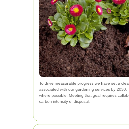
To drive measurable progress we have set a clea
associated with our gardening services by 2030. 
where possible. Meeting that goal requires collab
carbon intensity of disposal.