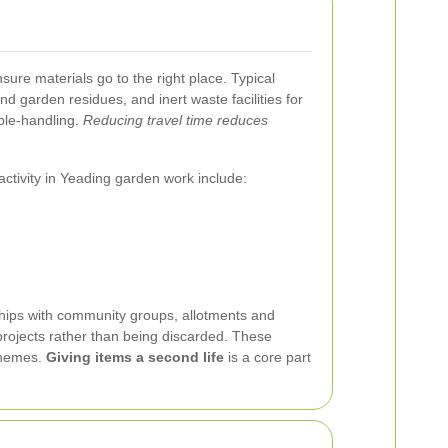
ure materials go to the right place. Typical
d garden residues, and inert waste facilities for
uble-handling.
Reducing travel time reduces
ctivity in Yeading garden work include:
onships with community groups, allotments and
projects rather than being discarded. These
schemes.
Giving items a second life
is a core part