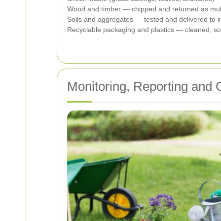
Wood and timber — chipped and returned as mulch
Soils and aggregates — tested and delivered to ine
Recyclable packaging and plastics — cleaned, sort
Monitoring, Reporting and