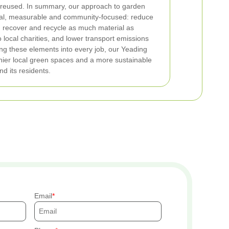
 reused.
In summary, our approach to garden
cal, measurable and community-focused: reduce
, recover and recycle as much material as
 local charities, and lower transport emissions
ing these elements into every job, our Yeading
hier local green spaces and a more sustainable
d its residents.
Email