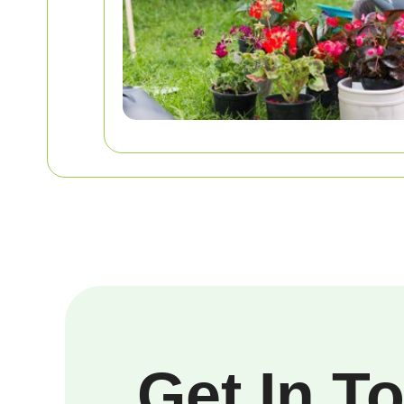
Get In T