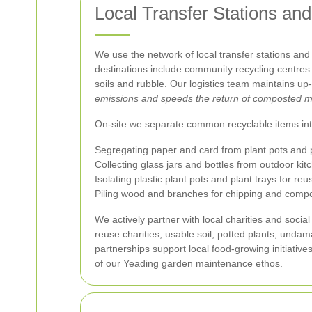
Local Transfer Stations and 
We use the network of local transfer stations and
destinations include community recycling centres 
soils and rubble. Our logistics team maintains up
emissions and speeds the return of composted m
On-site we separate common recyclable items into
Segregating paper and card from plant pots and 
Collecting glass jars and bottles from outdoor k
Isolating plastic plant pots and plant trays for reu
Piling wood and branches for chipping and compo
We actively partner with local charities and socia
reuse charities, usable soil, potted plants, und
partnerships support local food-growing initiativ
of our Yeading garden maintenance ethos.