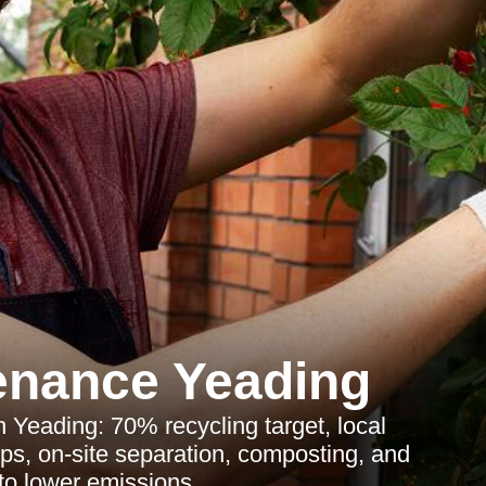
enance Yeading
Yeading: 70% recycling target, local
hips, on-site separation, composting, and
to lower emissions.