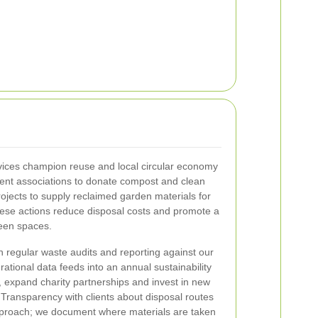
ices champion reuse and local circular economy
tment associations to donate compost and clean
rojects to supply reclaimed garden materials for
ese actions reduce disposal costs and promote a
reen spaces.
regular waste audits and reporting against our
ational data feeds into an annual sustainability
, expand charity partnerships and invest in new
 Transparency with clients about disposal routes
pproach; we document where materials are taken