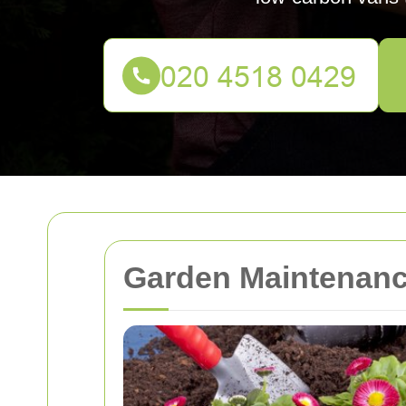
Garden Maintenance