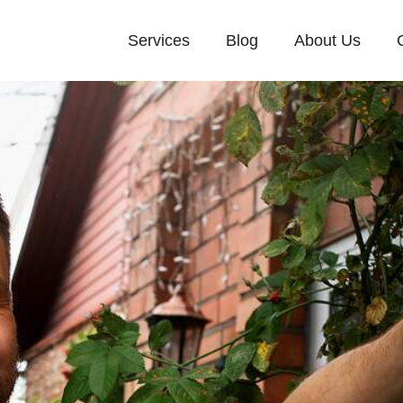
Services
Blog
About Us